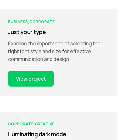
BUSINESS
CORPORATE
Just your type
Examine the importance of selecting the
right font style and size for effective
communication and design.
View project
CORPORATE
CREATIVE
Illuminating dark mode