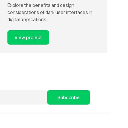
Explore the benefits and design
considerations of dark user interfaces in
digital applications.
View project