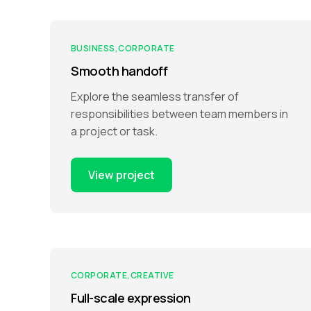
BUSINESS
CORPORATE
Smooth handoff
Explore the seamless transfer of
responsibilities between team members in
a project or task.
View project
CORPORATE
CREATIVE
Full-scale expression