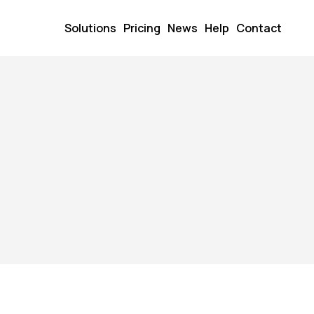
Solutions
Pricing
News
Help
Contact