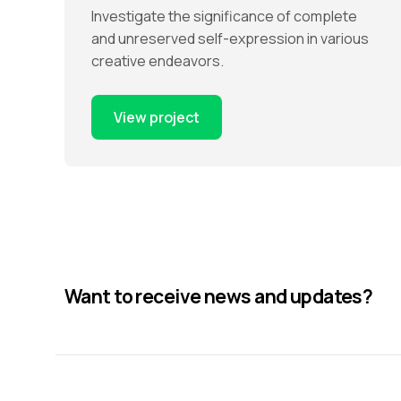
Investigate the significance of complete
and unreserved self-expression in various
creative endeavors.
View project
Want to receive news and updates?