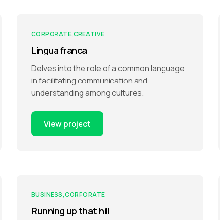
CORPORATE
CREATIVE
Lingua franca
Delves into the role of a common language
in facilitating communication and
understanding among cultures.
View project
BUSINESS
CORPORATE
Running up that hill