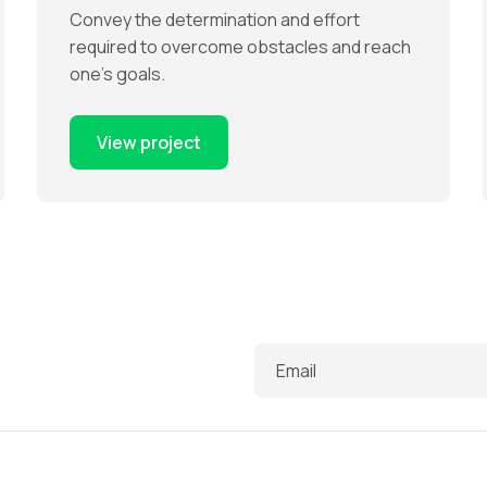
Convey the determination and effort
required to overcome obstacles and reach
one’s goals.
View project
Email