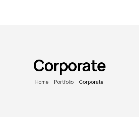
Corporate
Home
Portfolio
Corporate