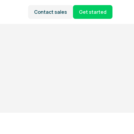
Contact sales
Get started